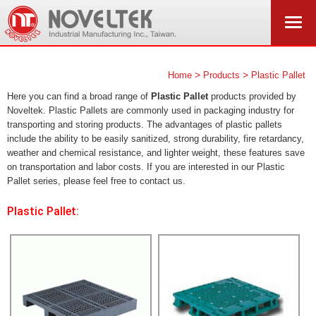
>
>
Home
Products
Plastic Pallet
Here you can find a broad range of
Plastic Pallet
products provided by
Noveltek. Plastic Pallets are commonly used in packaging industry for
transporting and storing products. The advantages of plastic pallets
include the ability to be easily sanitized, strong durability, fire retardancy,
weather and chemical resistance, and lighter weight, these features save
on transportation and labor costs. If you are interested in our Plastic
Pallet series, please feel free to contact us.
Plastic Pallet: