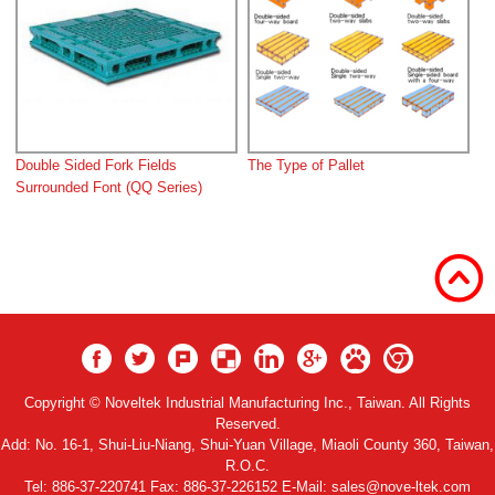
Double Sided Fork Fields
The Type of Pallet
Surrounded Font (QQ Series)
Copyright © Noveltek Industrial Manufacturing Inc., Taiwan. All Rights
Reserved.
Add:
No. 16-1, Shui-Liu-Niang, Shui-Yuan Village, Miaoli County 360, Taiwan,
R.O.C.
Tel:
886-37-220741
Fax: 886-37-226152 E-Mail:
sales@nove-ltek.com