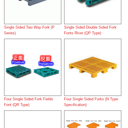
Single Sided Two Way Fork (P
Single Sided Double Sided Fork
Series)
Fonts River (QP Type)
Four Single Sided Fork Fields
Four Single Sided Forks (N Type
Font (QR Type)
Specification)